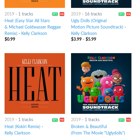
2019
-
1 tracks
2019
-
16 tracks
Heat (Easy Star All Stars
Ugly Dolls (Original
& Michael Goldwasser Reggae
Motion Picture Soundtrack)
-
Remix)
-
Kelly Clarkson
Kelly Clarkson
$
0.99
$
3.99
-
$
5.99
2019
-
1 tracks
2019
-
1 tracks
Heat (Kokiri Remix)
-
Broken & Beautiful
Kelly Clarkson
(From The Movie "Uglydolls")