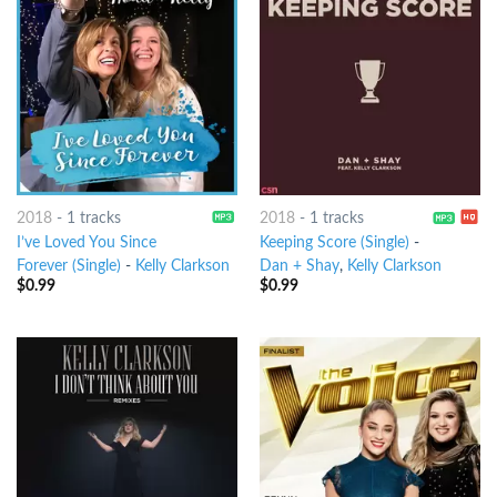
2018
-
1 tracks
2018
-
1 tracks
I’ve Loved You Since
Keeping Score (Single)
-
Forever (Single)
-
Kelly Clarkson
Dan + Shay
,
Kelly Clarkson
$
0.99
$
0.99