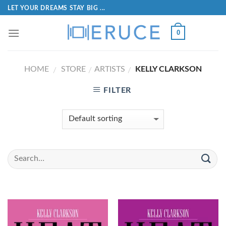
LET YOUR DREAMS STAY BIG ...
0
HOME
STORE
ARTISTS
KELLY CLARKSON
/
/
/
FILTER