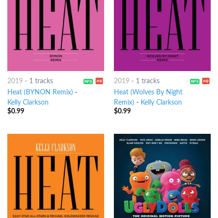
2019
-
1 tracks
2019
-
1 tracks
Heat (BYNON Remix)
-
Heat (Wolves By Night
Kelly Clarkson
Remix)
-
Kelly Clarkson
$
0.99
$
0.99