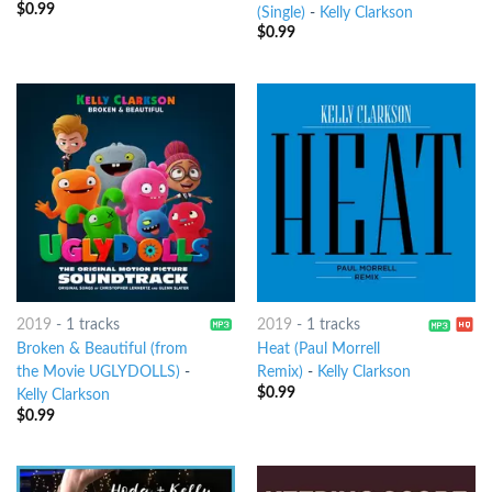
$
0.99
(Single)
-
Kelly Clarkson
$
0.99
2019
-
1 tracks
2019
-
1 tracks
Broken & Beautiful (from
Heat (Paul Morrell
the Movie UGLYDOLLS)
-
Remix)
-
Kelly Clarkson
$
0.99
Kelly Clarkson
$
0.99