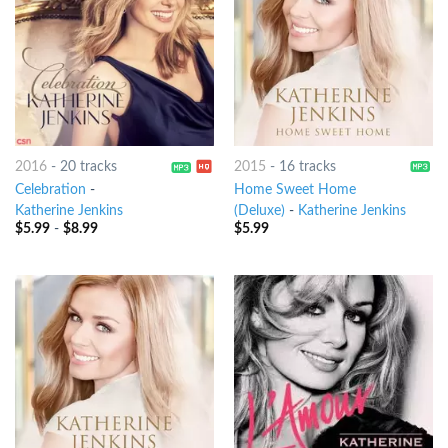
2016
-
20 tracks
2015
-
16 tracks
Celebration
-
Home Sweet Home
Katherine Jenkins
(Deluxe)
-
Katherine Jenkins
$
5.99
-
$
8.99
$
5.99