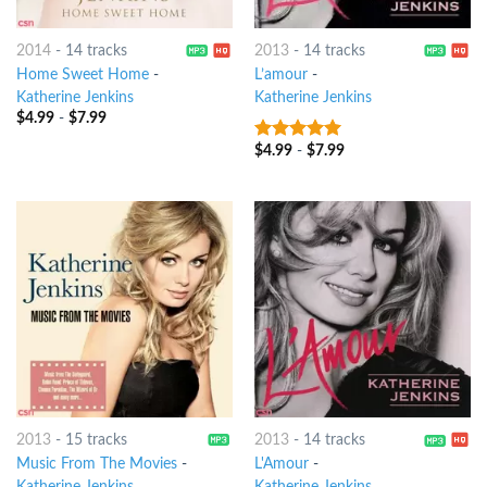
2014
-
14 tracks
2013
-
14 tracks
Home Sweet Home
-
L’amour
-
Katherine Jenkins
Katherine Jenkins
$
4.99
-
$
7.99
$
4.99
-
$
7.99
10
out of 5
2013
-
15 tracks
2013
-
14 tracks
Music From The Movies
-
L'Amour
-