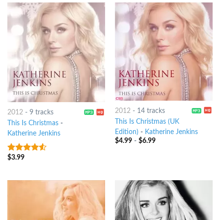
2012
-
14 tracks
2012
-
9 tracks
This Is Christmas (UK
This Is Christmas
-
Edition)
-
Katherine Jenkins
Katherine Jenkins
$
4.99
-
$
6.99
$
3.99
4.25
out
of 5