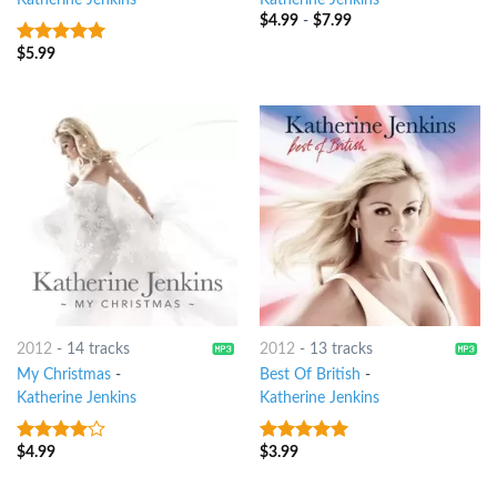
Katherine Jenkins
Katherine Jenkins
$
4.99
-
$
7.99
$
5.99
6
out of 5
2012
-
14 tracks
2012
-
13 tracks
My Christmas
-
Best Of British
-
Katherine Jenkins
Katherine Jenkins
$
4.99
$
3.99
3.75
out
10
out of 5
of 5