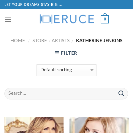
LET YOUR DREAMS STAY BIG ...
0
HOME
STORE
ARTISTS
KATHERINE JENKINS
/
/
/
FILTER