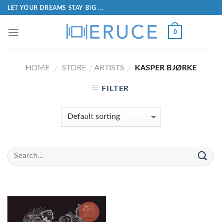
LET YOUR DREAMS STAY BIG ...
0
HOME
STORE
ARTISTS
KASPER BJØRKE
/
/
/
FILTER