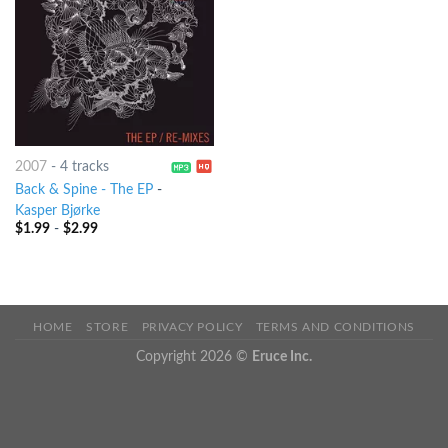
2007
-
4 tracks
Back & Spine - The EP
-
Kasper Bjørke
$
1.99
-
$
2.99
HOME
STORE
PRIVACY POLICY
TERMS AND CONDITIONS
Copyright 2026 ©
Eruce Inc.