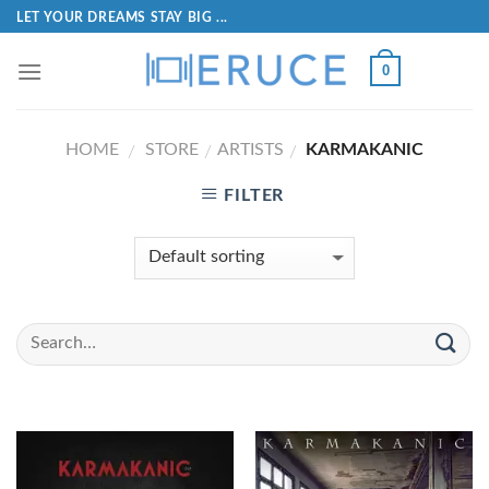
LET YOUR DREAMS STAY BIG ...
0
HOME
STORE
ARTISTS
KARMAKANIC
/
/
/
FILTER