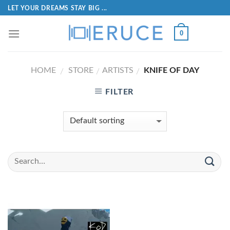
LET YOUR DREAMS STAY BIG ...
0
HOME
STORE
ARTISTS
KNIFE OF DAY
/
/
/
FILTER