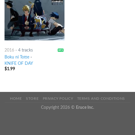
2016
-
4 tracks
Boku ni Totte
-
KNIFE OF DAY
$
1.99
HOME
STORE
PRIVACY POLICY
TERMS AND CONDITIONS
Copyright 2026 ©
Eruce Inc.