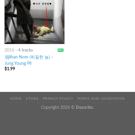
2016
-
4 tracks
Jjijilhan Nom (찌질한 놈)
-
Jung Young Pil
$
1.99
HOME
STORE
PRIVACY POLICY
TERMS AND CONDITIONS
Copyright 2026 ©
Eruce Inc.