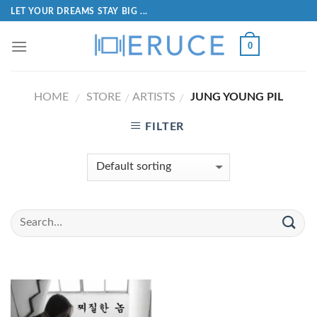
LET YOUR DREAMS STAY BIG ...
0
HOME
STORE
ARTISTS
JUNG YOUNG PIL
/
/
/
FILTER