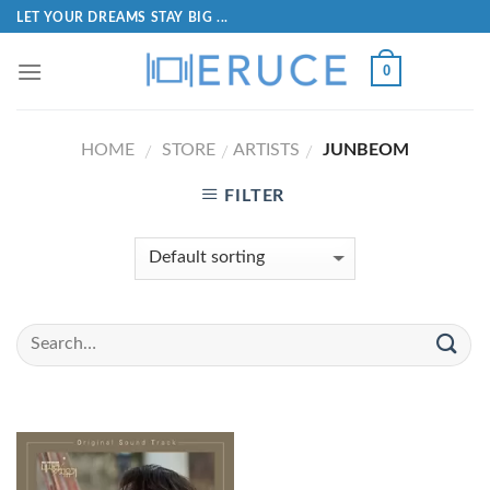
LET YOUR DREAMS STAY BIG ...
0
HOME
STORE
ARTISTS
JUNBEOM
/
/
/
FILTER