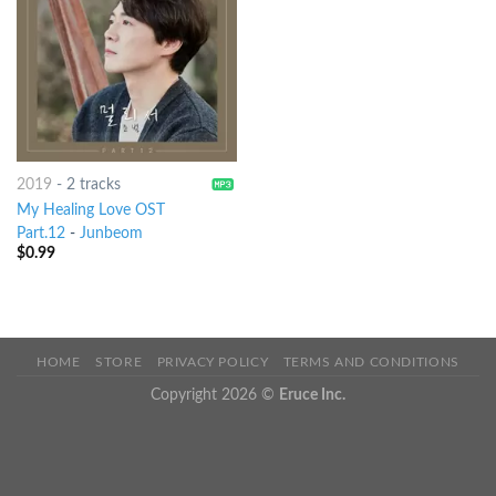
2019
-
2 tracks
My Healing Love OST
Part.12
-
Junbeom
$
0.99
HOME
STORE
PRIVACY POLICY
TERMS AND CONDITIONS
Copyright 2026 ©
Eruce Inc.