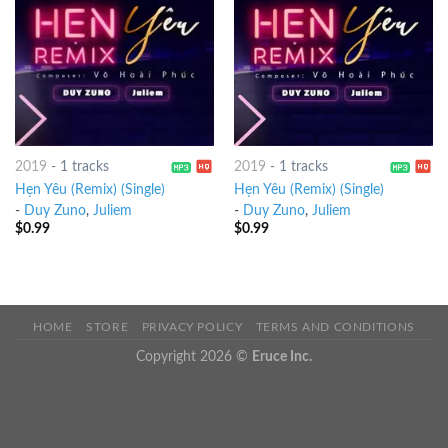
2019
-
1 tracks
2019
-
1 tracks
Hẹn Yêu (Remix) (Single)
Hẹn Yêu (Remix) (Single)
-
Duy Zuno
,
Juliem
-
Duy Zuno
,
Juliem
$
0.99
$
0.99
HOME
STORE
PRIVACY POLICY
TERMS AND CONDITIONS
Copyright 2026 ©
Eruce Inc.