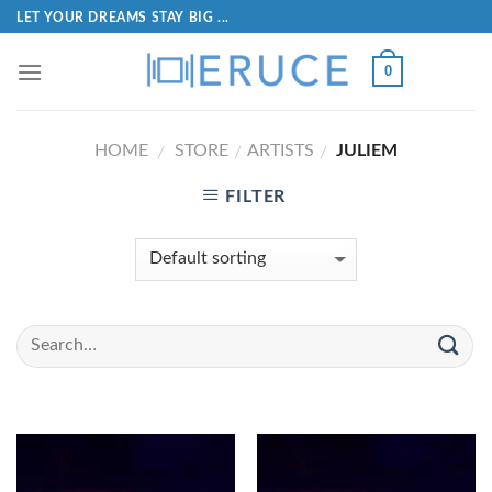
LET YOUR DREAMS STAY BIG ...
0
HOME
STORE
ARTISTS
JULIEM
/
/
/
FILTER