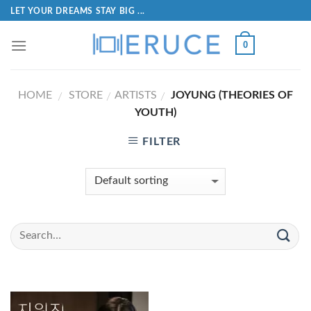
LET YOUR DREAMS STAY BIG ...
0
HOME
STORE
ARTISTS
JOYUNG (THEORIES OF
/
/
/
YOUTH)
FILTER