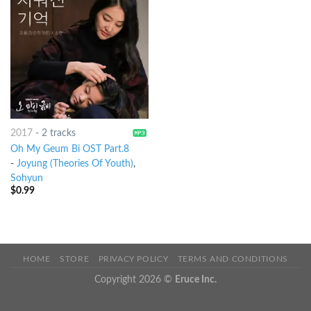
2017
-
2 tracks
Oh My Geum Bi OST Part.8
-
Joyung (Theories Of Youth)
,
Sohyun
$
0.99
HOME
STORE
PRIVACY POLICY
TERMS AND CONDITIONS
Copyright 2026 ©
Eruce Inc.