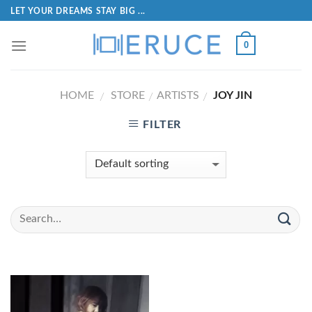
LET YOUR DREAMS STAY BIG ...
0
HOME
STORE
ARTISTS
JOY JIN
/
/
/
FILTER