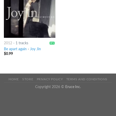
2012
-
1 tracks
Be apart again
-
Joy Jin
$
0.99
HOME
STORE
PRIVACY POLICY
TERMS AND CONDITIONS
Copyright 2026 ©
Eruce Inc.