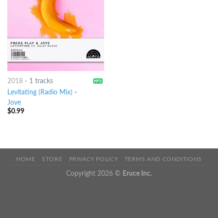
2018
-
1 tracks
Levitating (Radio Mix)
-
Jove
$
0.99
HOME
STORE
PRIVACY POLICY
TERMS AND CONDITIONS
Copyright 2026 ©
Eruce Inc.