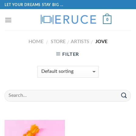
LET YOUR DREAMS STAY BIG ...
0
HOME
STORE
ARTISTS
JOVE
/
/
/
FILTER