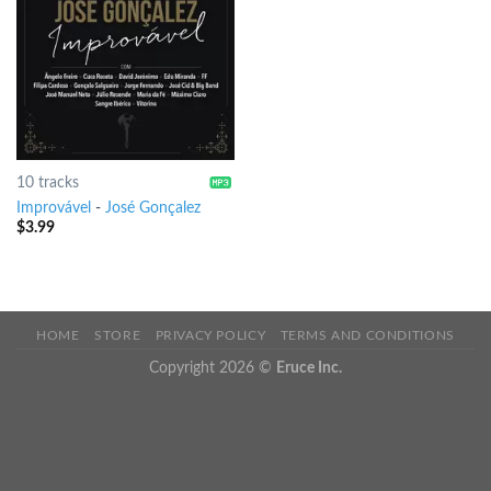
10 tracks
Improvável
-
José Gonçalez
$
3.99
HOME
STORE
PRIVACY POLICY
TERMS AND CONDITIONS
Copyright 2026 ©
Eruce Inc.