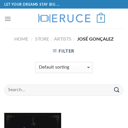
LET YOUR DREAMS STAY BIG ...
0
HOME
STORE
ARTISTS
JOSÉ GONÇALEZ
/
/
/
FILTER