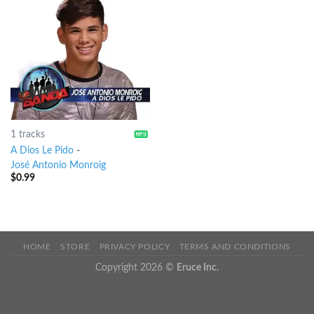
1 tracks
A Dios Le Pido
-
José Antonio Monroig
$
0.99
HOME
STORE
PRIVACY POLICY
TERMS AND CONDITIONS
Copyright 2026 ©
Eruce Inc.