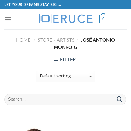
LET YOUR DREAMS STAY BIG ...
0
HOME
STORE
ARTISTS
JOSÉ ANTONIO
/
/
/
MONROIG
FILTER