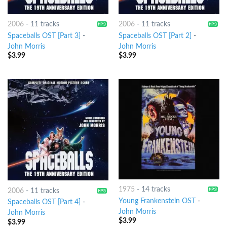
2006
-
11 tracks
2006
-
11 tracks
Spaceballs OST [Part 3]
-
Spaceballs OST [Part 2]
-
John Morris
John Morris
$
3.99
$
3.99
1975
-
14 tracks
2006
-
11 tracks
Young Frankenstein OST
-
Spaceballs OST [Part 4]
-
John Morris
John Morris
$
3.99
$
3.99