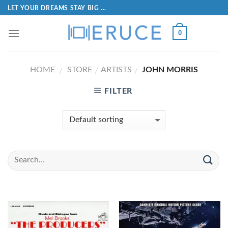
LET YOUR DREAMS STAY BIG ...
0
HOME
STORE
ARTISTS
JOHN MORRIS
/
/
/
FILTER