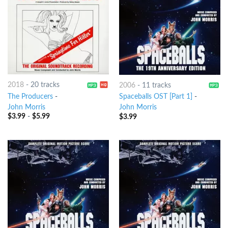
2018
-
20 tracks
2006
-
11 tracks
The Producers
-
Spaceballs OST [Part 1]
-
John Morris
John Morris
$
3.99
-
$
5.99
$
3.99