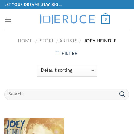
LET YOUR DREAMS STAY BIG ...
0
HOME
STORE
ARTISTS
JOEY HEINDLE
/
/
/
FILTER