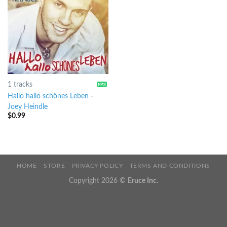
1 tracks
Hallo hallo schönes Leben
-
Joey Heindle
$
0.99
HOME
STORE
PRIVACY POLICY
TERMS AND CONDITIONS
Copyright 2026 ©
Eruce Inc.