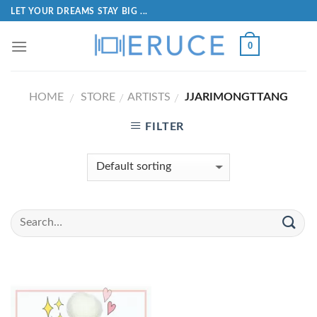
LET YOUR DREAMS STAY BIG ...
0
HOME
STORE
ARTISTS
JJARIMONGTTANG
/
/
/
FILTER