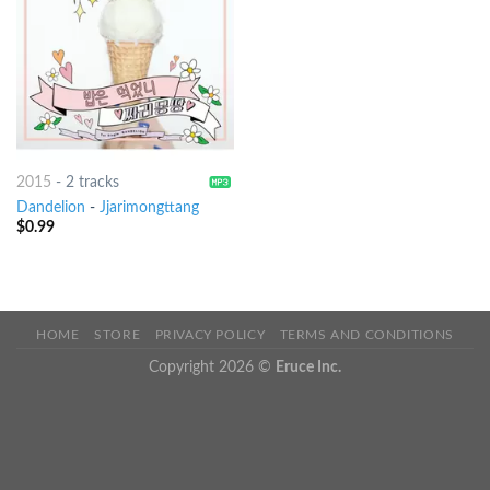
2015
-
2 tracks
Dandelion
-
Jjarimongttang
$
0.99
HOME
STORE
PRIVACY POLICY
TERMS AND CONDITIONS
Copyright 2026 ©
Eruce Inc.