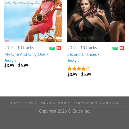
2015
-
10 tracks
2013
-
10 tracks
My One And Only One
-
Second Chances
-
Jessy J
Jessy J
$
3.99
-
$
6.99
$
3.99
-
$
5.99
3.5
out
of 5
HOME
STORE
PRIVACY POLICY
TERMS AND CONDITIONS
Copyright 2026 ©
Eruce Inc.