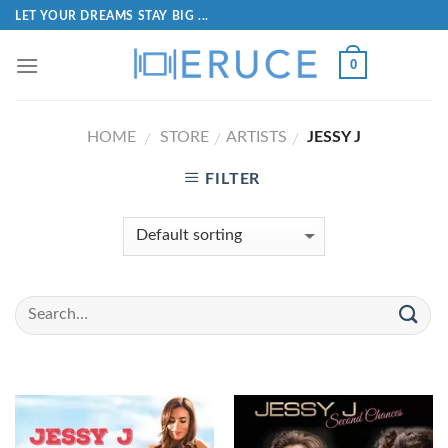
LET YOUR DREAMS STAY BIG ...
0
HOME
STORE
ARTISTS
JESSY J
/
/
/
FILTER