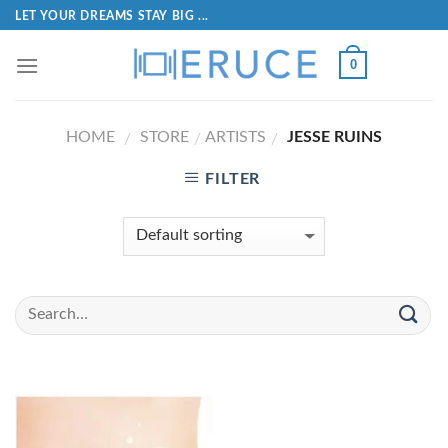
LET YOUR DREAMS STAY BIG ...
0
HOME
STORE
ARTISTS
JESSE RUINS
/
/
/
FILTER