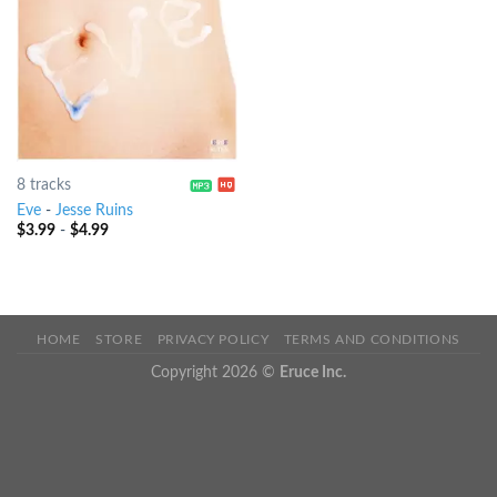
8 tracks
Eve
-
Jesse Ruins
$
3.99
-
$
4.99
HOME
STORE
PRIVACY POLICY
TERMS AND CONDITIONS
Copyright 2026 ©
Eruce Inc.