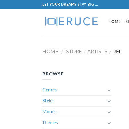
LET YOUR DREAMS STAY BIG ...
HOME
S
HOME
STORE
ARTISTS
JEI
/
/
/
BROWSE
Genres
Styles
Moods
Themes