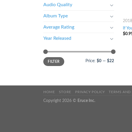
Audio Quality
Album Type
201
Average Rating
If Yo
$
0.9
Year Released
Price:
$0
—
$22
FILTER
HOME
STORE
PRIVACY POLICY
TERMS AND
Copyright 2026 ©
Eruce Inc.