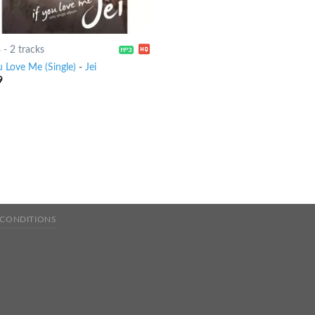
8
-
2 tracks
u Love Me (Single)
-
Jei
9
 CONDITIONS