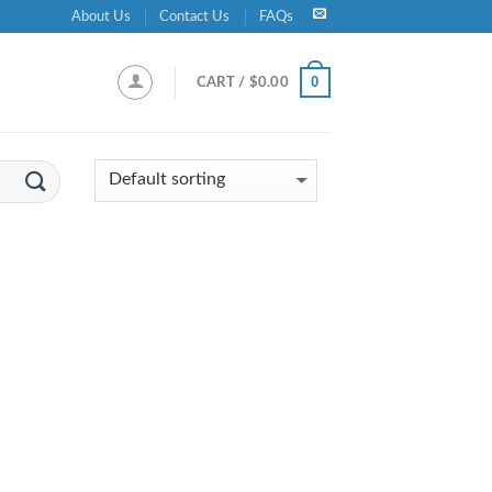
About Us
Contact Us
FAQs
0
CART /
$
0.00