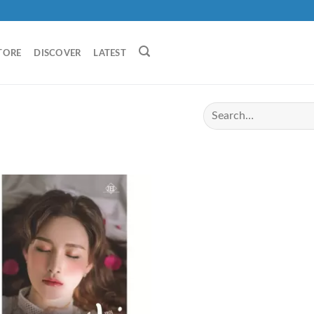
TORE
DISCOVER
LATEST