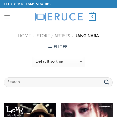
LET YOUR DREAMS STAY BIG ...
0
HOME
STORE
ARTISTS
JANG NARA
/
/
/
FILTER