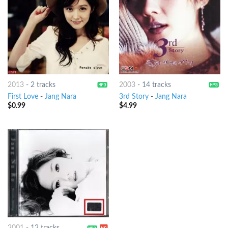
2013
-
2 tracks
2003
-
14 tracks
First Love
-
Jang Nara
3rd Story
-
Jang Nara
$
0.99
$
4.99