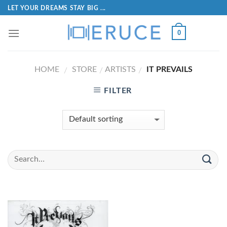
LET YOUR DREAMS STAY BIG ...
0
HOME
STORE
ARTISTS
IT PREVAILS
/
/
/
FILTER