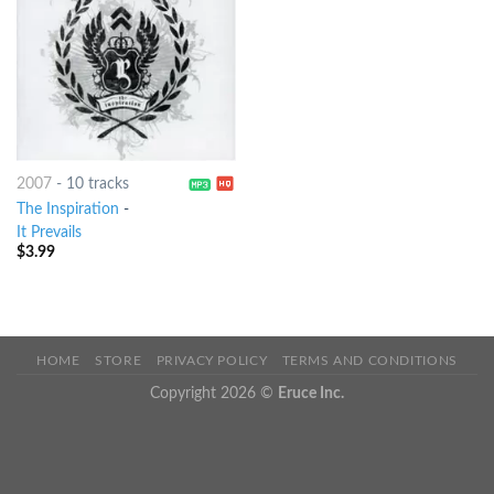
2007
-
10 tracks
The Inspiration
-
It Prevails
$
3.99
HOME
STORE
PRIVACY POLICY
TERMS AND CONDITIONS
Copyright 2026 ©
Eruce Inc.