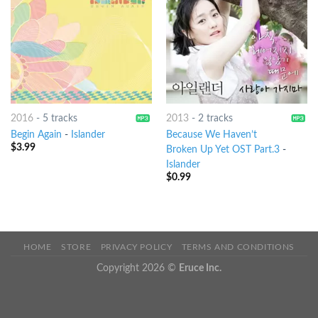
2016
-
5 tracks
2013
-
2 tracks
Begin Again
-
Islander
Because We Haven’t
$
3.99
Broken Up Yet OST Part.3
-
Islander
$
0.99
HOME
STORE
PRIVACY POLICY
TERMS AND CONDITIONS
Copyright 2026 ©
Eruce Inc.