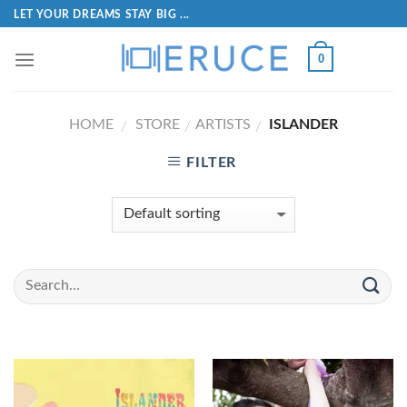
LET YOUR DREAMS STAY BIG ...
0
HOME
STORE
ARTISTS
ISLANDER
/
/
/
FILTER