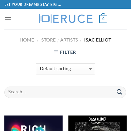
LET YOUR DREAMS STAY BIG ...
0
HOME
STORE
ARTISTS
ISAC ELLIOT
/
/
/
FILTER