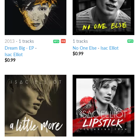
2013
-
1 tracks
1 tracks
Dream Big - EP
-
No One Else
-
Isac Elliot
$
0.99
Isac Elliot
$
0.99