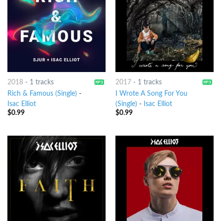
2018
-
1 tracks
2017
-
1 tracks
Rich & Famous (Single)
-
I Wrote A Song For You
Isac Elliot
(Single)
-
Isac Elliot
$
0.99
$
0.99