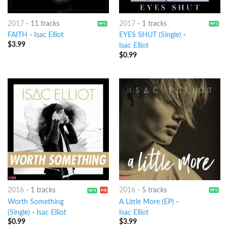
2017
-
11 tracks
2017
-
1 tracks
FAITH
-
Isac Elliot
EYES SHUT (Single)
-
$
3.99
Isac Elliot
$
0.99
2016
-
1 tracks
2016
-
5 tracks
Worth Something
A Little More (EP)
-
(Single)
-
Isac Elliot
Isac Elliot
$
0.99
$
3.99