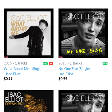
2016
-
1 tracks
2015
-
1 tracks
What About Me - Single
No One Else (Single)
-
-
Isac Elliot
Isac Elliot
$
0.99
$
0.99