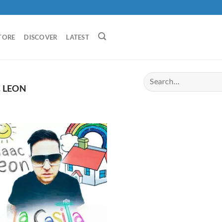
TORE
DISCOVER
LATEST
 LEON