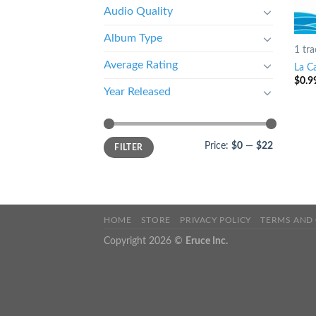
Audio Quality
Album Type
1 tra
Average Rating
La Ca
$
0.9
Year Released
Price:
$0
—
$22
FILTER
HOME
STORE
PRIVACY POLICY
TERMS AND
Copyright 2026 ©
Eruce Inc.