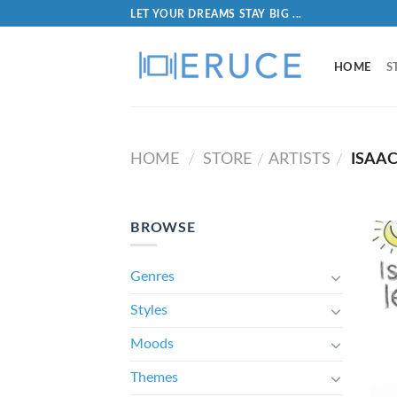
LET YOUR DREAMS STAY BIG ...
HOME
S
HOME
STORE
ARTISTS
ISAAC
/
/
/
BROWSE
Genres
Styles
Moods
Themes