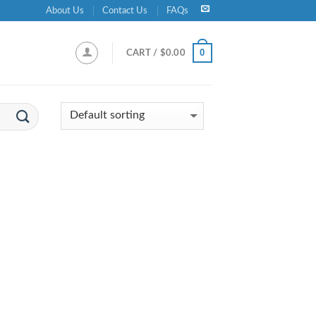
About Us
Contact Us
FAQs
0
CART /
$
0.00