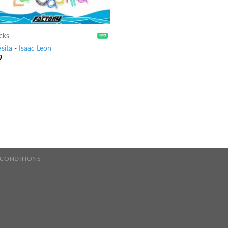
cks
sita
-
Isaac Leon
9
 CONDITIONS