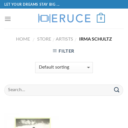
LET YOUR DREAMS STAY BIG ...
0
HOME
STORE
ARTISTS
IRMA SCHULTZ
/
/
/
FILTER