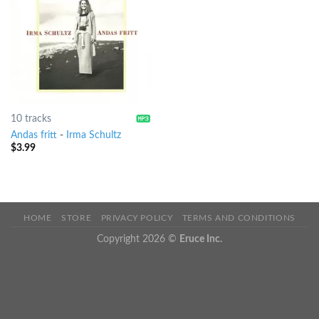
10 tracks
Andas fritt
-
Irma Schultz
$
3.99
HOME
STORE
PRIVACY POLICY
TERMS AND CONDITIONS
Copyright 2026 ©
Eruce Inc.