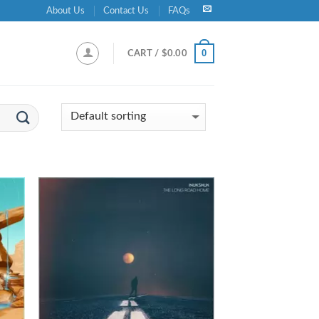
About Us
Contact Us
FAQs
0
CART /
$
0.00