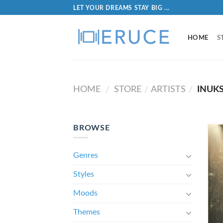
LET YOUR DREAMS STAY BIG ...
HOME
S
HOME
STORE
ARTISTS
INUK
/
/
/
BROWSE
Genres
Styles
Moods
Themes