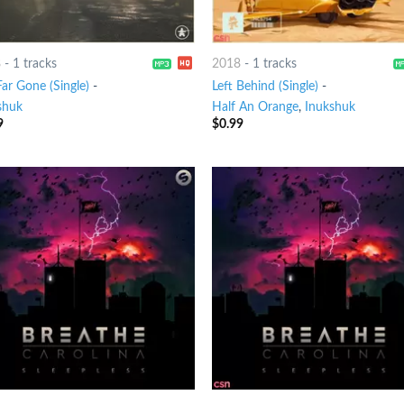
8
-
1 tracks
2018
-
1 tracks
ar Gone (Single)
-
Left Behind (Single)
-
shuk
Half An Orange
,
Inukshuk
9
$
0.99