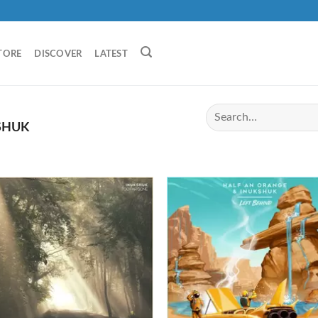
TORE
DISCOVER
LATEST
SHUK