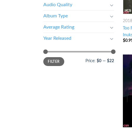
Audio Quality
Album Type
201
Average Rating
Too F
Inuk
Year Released
$
0.9
Price:
$0
—
$22
FILTER