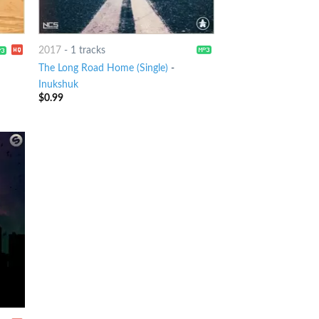
2017
-
1 tracks
The Long Road Home (Single)
-
Inukshuk
$
0.99