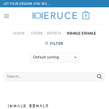
LET YOUR DREAMS STAY BIG ...
0
HOME
STORE
ARTISTS
INHALE EXHALE
/
/
/
FILTER