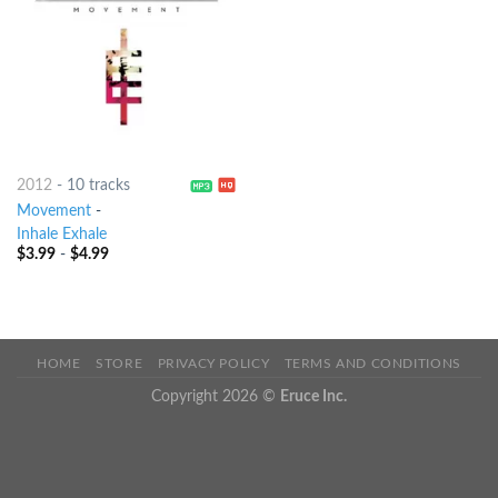
2012
-
10 tracks
Movement
-
Inhale Exhale
$
3.99
-
$
4.99
HOME
STORE
PRIVACY POLICY
TERMS AND CONDITIONS
Copyright 2026 ©
Eruce Inc.