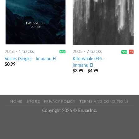
2016
-
1 tracks
2005
-
7 tracks
Voices (Single)
-
Immanu El
Killerwhale (EP)
-
$
0.99
Immanu El
$
3.99
-
$
4.99
HOME
STORE
PRIVACY POLICY
TERMS AND CONDITIONS
Copyright 2026 ©
Eruce Inc.