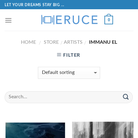
LET YOUR DREAMS STAY BIG ...
0
HOME
STORE
ARTISTS
IMMANU EL
/
/
/
FILTER