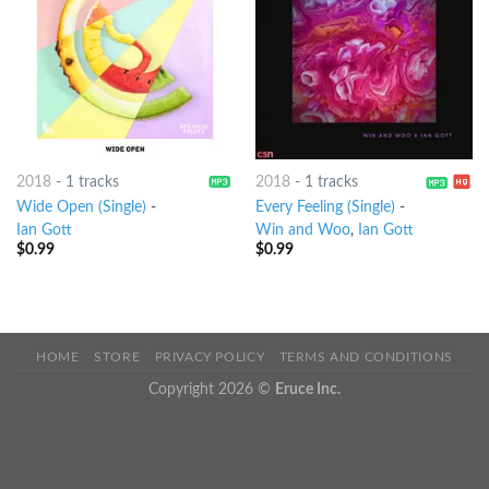
2018
-
1 tracks
2018
-
1 tracks
Wide Open (Single)
-
Every Feeling (Single)
-
Ian Gott
Win and Woo
,
Ian Gott
$
0.99
$
0.99
HOME
STORE
PRIVACY POLICY
TERMS AND CONDITIONS
Copyright 2026 ©
Eruce Inc.