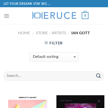
LET YOUR DREAMS STAY BIG ...
0
HOME
STORE
ARTISTS
IAN GOTT
/
/
/
FILTER