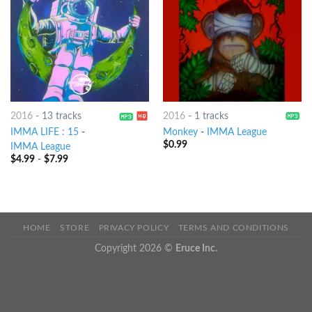
2016
-
13 tracks
2016
-
1 tracks
IMMA LIFE : 15
-
Monkey
-
IMMA League
$
0.99
IMMA League
$
4.99
-
$
7.99
HOME
STORE
PRIVACY POLICY
TERMS AND CONDITIONS
Copyright 2026 ©
Eruce Inc.