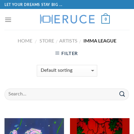
LET YOUR DREAMS STAY BIG ...
0
HOME
STORE
ARTISTS
IMMA LEAGUE
/
/
/
FILTER