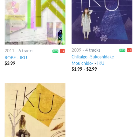
2009
-
4 tracks
2011
-
6 tracks
Chikaigo -Sukoshidake
ROBE
-
IKU
$
3.99
Mouichido-
-
IKU
$
1.99
-
$
2.99