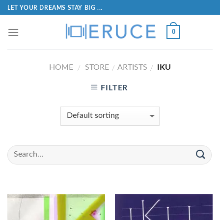
LET YOUR DREAMS STAY BIG ...
0
HOME
STORE
ARTISTS
IKU
/
/
/
FILTER