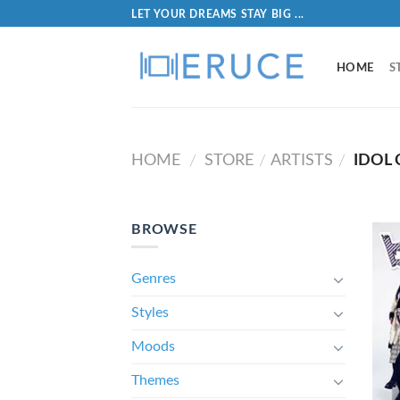
LET YOUR DREAMS STAY BIG ...
HOME
S
HOME
STORE
ARTISTS
IDOL 
/
/
/
BROWSE
Genres
Styles
Moods
Themes