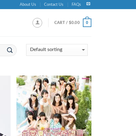
About Us
Contact Us
FAQs
0
CART /
$
0.00