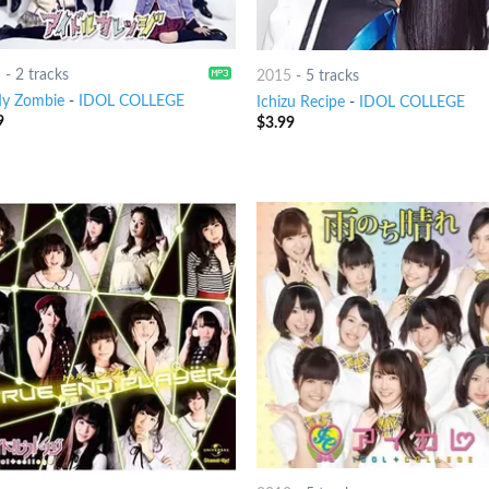
5
-
2 tracks
2015
-
5 tracks
y Zombie
-
IDOL COLLEGE
Ichizu Recipe
-
IDOL COLLEGE
9
$
3.99