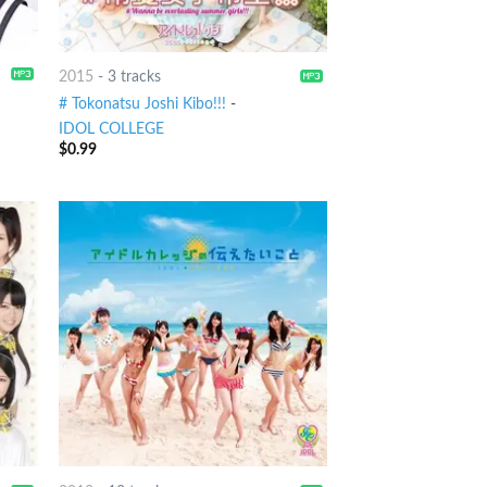
2015
-
3 tracks
# Tokonatsu Joshi Kibo!!!
-
IDOL COLLEGE
$
0.99