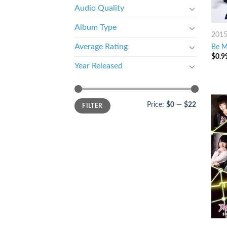
Audio Quality
Album Type
201
Average Rating
Be M
$
0.9
Year Released
Price:
$0
—
$22
FILTER