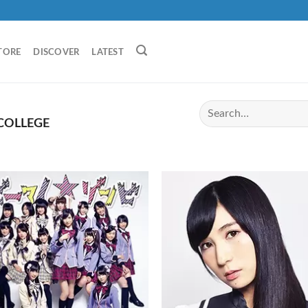
TORE
DISCOVER
LATEST
COLLEGE