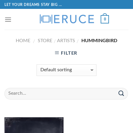
LET YOUR DREAMS STAY BIG ...
0
HOME
STORE
ARTISTS
HUMMINGBIRD
/
/
/
FILTER