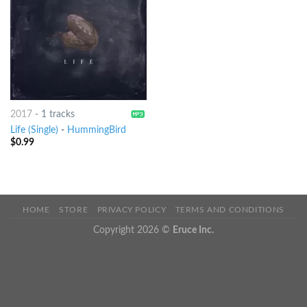
2017
-
1 tracks
Life (Single)
-
HummingBird
$
0.99
HOME
STORE
PRIVACY POLICY
TERMS AND CONDITIONS
Copyright 2026 ©
Eruce Inc.