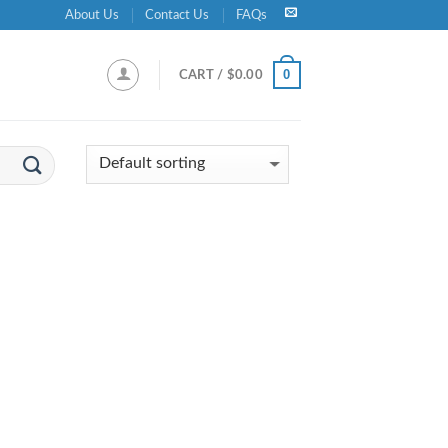
About Us
Contact Us
FAQs
0
CART /
$
0.00