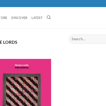
TORE
DISCOVER
LATEST
E LORDS