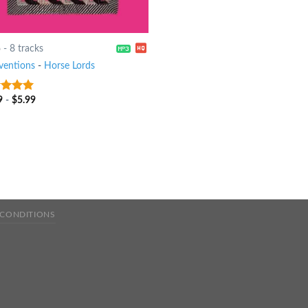
6
-
8 tracks
rventions
-
Horse Lords
9
-
$
5.99
t of 5
 CONDITIONS