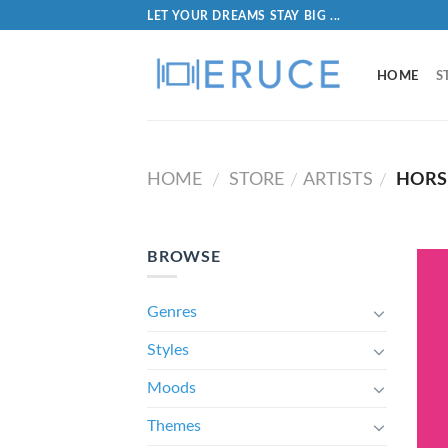
LET YOUR DREAMS STAY BIG ...
HOME
S
HOME
STORE
ARTISTS
HORS
/
/
/
BROWSE
Genres
Styles
Moods
Themes