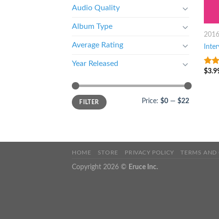
Audio Quality
Album Type
201
Average Rating
Inte
Year Released
$
3.9
8
ou
Price:
$0
—
$22
FILTER
HOME
STORE
PRIVACY POLICY
TERMS AND
Copyright 2026 ©
Eruce Inc.