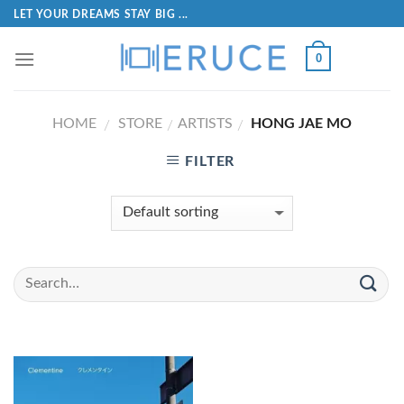
LET YOUR DREAMS STAY BIG ...
0
HOME
STORE
ARTISTS
HONG JAE MO
/
/
/
FILTER