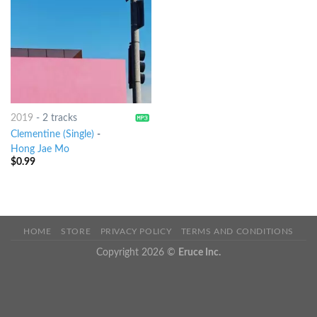
2019
-
2 tracks
Clementine (Single)
-
Hong Jae Mo
$
0.99
HOME
STORE
PRIVACY POLICY
TERMS AND CONDITIONS
Copyright 2026 ©
Eruce Inc.