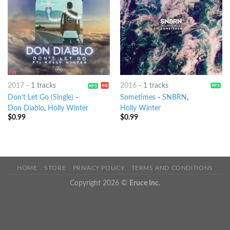
2017
-
1 tracks
2016
-
1 tracks
Don't Let Go (Single)
-
Sometimes
-
SNBRN
,
Don Diablo
,
Holly Winter
Holly Winter
$
0.99
$
0.99
HOME
STORE
PRIVACY POLICY
TERMS AND CONDITIONS
Copyright 2026 ©
Eruce Inc.