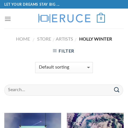
LET YOUR DREAMS STAY BIG ...
0
HOME
STORE
ARTISTS
HOLLY WINTER
/
/
/
FILTER