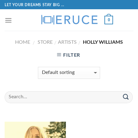
LET YOUR DREAMS STAY BIG ...
0
HOME
STORE
ARTISTS
HOLLY WILLIAMS
/
/
/
FILTER