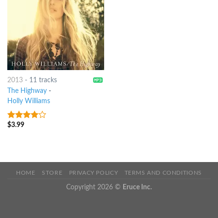
2013
-
11 tracks
The Highway
-
Holly Williams
$
3.99
3.75
out
of 5
HOME
STORE
PRIVACY POLICY
TERMS AND CONDITIONS
Copyright 2026 ©
Eruce Inc.