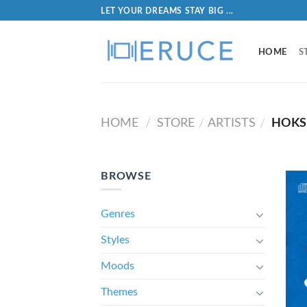
LET YOUR DREAMS STAY BIG ...
HOME
S
HOME
STORE
ARTISTS
HOKS
/
/
/
BROWSE
Genres
Styles
Moods
Themes