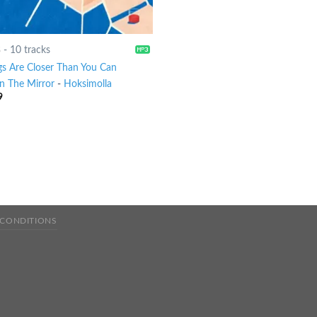
8
-
10 tracks
gs Are Closer Than You Can
In The Mirror
-
Hoksimolla
9
 CONDITIONS