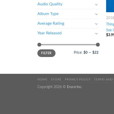
Audio Quality
Album Type
201
Average Rating
Thin
See 
Year Released
$
3.9
Price:
$0
—
$22
FILTER
HOME
STORE
PRIVACY POLICY
TERMS AND
Copyright 2026 ©
Eruce Inc.