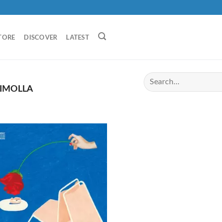
TORE
DISCOVER
LATEST
IMOLLA