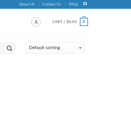
About Us
Contact Us
FAQs
0
CART /
$
0.00