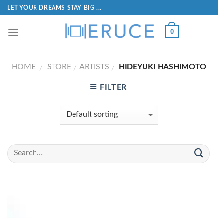
LET YOUR DREAMS STAY BIG ...
0
HOME
STORE
ARTISTS
HIDEYUKI HASHIMOTO
/
/
/
FILTER