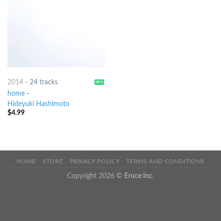
2014
-
24 tracks
home
-
Hideyuki Hashimoto
$
4.99
HOME
STORE
PRIVACY POLICY
TERMS AND CONDITIONS
Copyright 2026 ©
Eruce Inc.