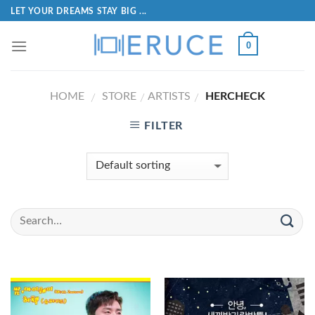
LET YOUR DREAMS STAY BIG ...
0
HOME
STORE
ARTISTS
HERCHECK
/
/
/
FILTER