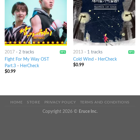
2017
-
2 tracks
2013
-
1 tracks
Fight For My Way OST
Cold Wind
-
HerCheck
$
0.99
Part.3
-
HerCheck
$
0.99
HOME
STORE
PRIVACY POLICY
TERMS AND CONDITIONS
Copyright 2026 ©
Eruce Inc.