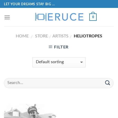
LET YOUR DREAMS STAY BIG ...
0
HOME
STORE
ARTISTS
HELIOTROPES
/
/
/
FILTER