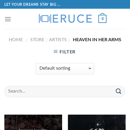
LET YOUR DREAMS STAY BIG ...
0
HOME
STORE
ARTISTS
HEAVEN IN HER ARMS
/
/
/
FILTER