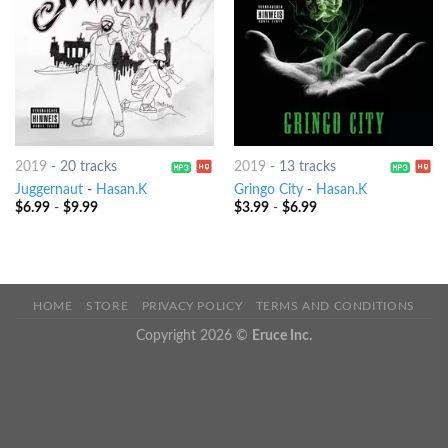
2019
-
20 tracks
2019
-
13 tracks
Juggernaut
-
Hasan.K
Gringo City
-
Hasan.K
$
6.99
-
$
9.99
$
3.99
-
$
6.99
HOME
STORE
PRIVACY POLICY
TERMS AND CONDITIONS
Copyright 2026 ©
Eruce Inc.