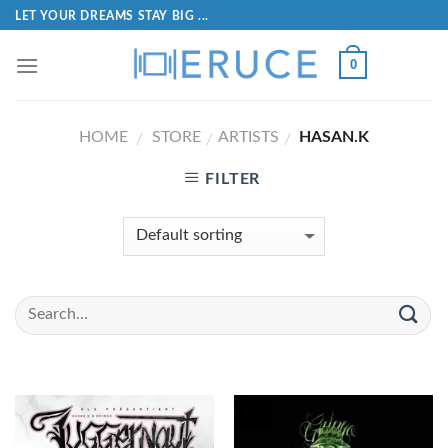
LET YOUR DREAMS STAY BIG ...
0
HOME
STORE
ARTISTS
HASAN.K
/
/
/
FILTER