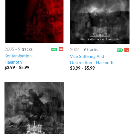
2005
-
9 tracks
2004
-
9 tracks
Kontamination
-
Vice Suffering And
Haemoth
Destruction
-
Haemoth
$
3.99
-
$
5.99
$
3.99
-
$
5.99