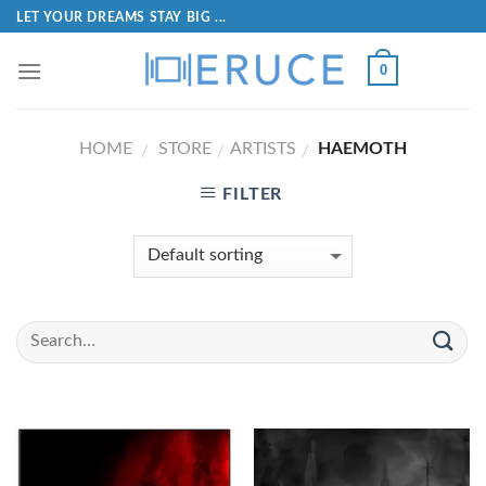
LET YOUR DREAMS STAY BIG ...
0
HOME
STORE
ARTISTS
HAEMOTH
/
/
/
FILTER