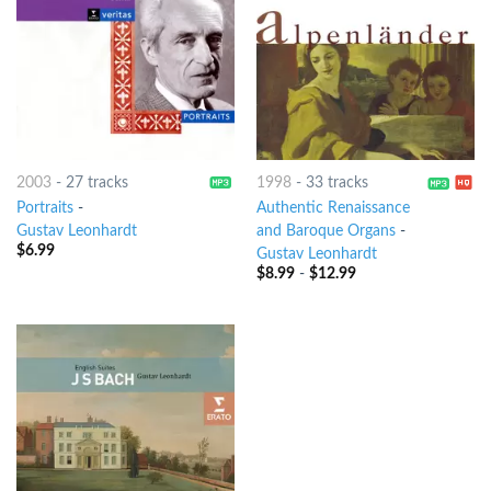
2003
-
27 tracks
1998
-
33 tracks
Portraits
-
Authentic Renaissance
Gustav Leonhardt
and Baroque Organs
-
$
6.99
Gustav Leonhardt
$
8.99
-
$
12.99