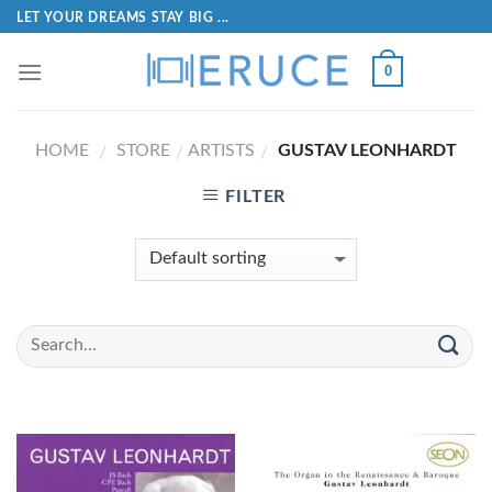
LET YOUR DREAMS STAY BIG ...
0
HOME
STORE
ARTISTS
GUSTAV LEONHARDT
/
/
/
FILTER