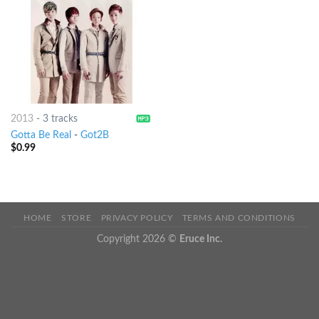
2013
-
3 tracks
Gotta Be Real
-
Got2B
$
0.99
HOME
STORE
PRIVACY POLICY
TERMS AND CONDITIONS
Copyright 2026 ©
Eruce Inc.