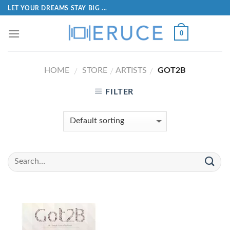
LET YOUR DREAMS STAY BIG ...
0
HOME
STORE
ARTISTS
GOT2B
/
/
/
FILTER