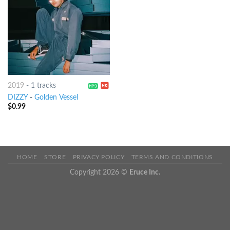
2019
-
1 tracks
DIZZY
-
Golden Vessel
$
0.99
HOME
STORE
PRIVACY POLICY
TERMS AND CONDITIONS
Copyright 2026 ©
Eruce Inc.