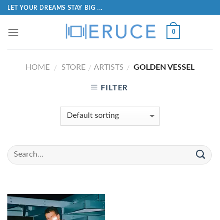
LET YOUR DREAMS STAY BIG ...
0
HOME
STORE
ARTISTS
GOLDEN VESSEL
/
/
/
FILTER