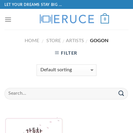
LET YOUR DREAMS STAY BIG ...
0
HOME
STORE
ARTISTS
GOGON
/
/
/
FILTER