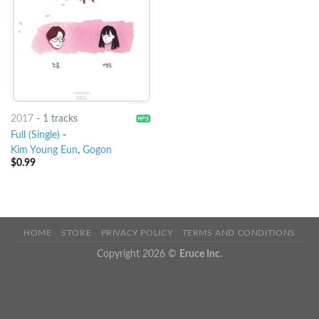
2017
-
1 tracks
Full (Single)
-
Kim Young Eun
,
Gogon
$
0.99
HOME
STORE
PRIVACY POLICY
TERMS AND CONDITIONS
Copyright 2026 ©
Eruce Inc.