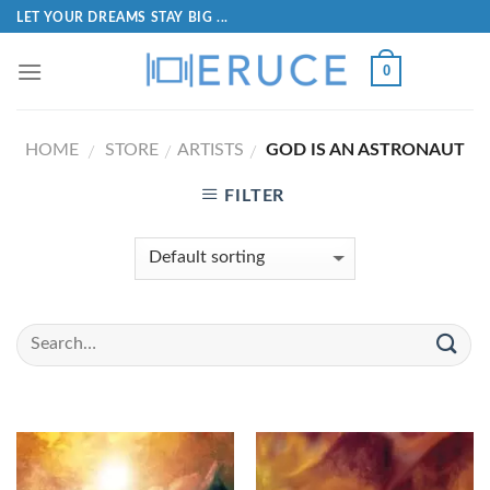
LET YOUR DREAMS STAY BIG ...
0
HOME
STORE
ARTISTS
GOD IS AN ASTRONAUT
/
/
/
FILTER