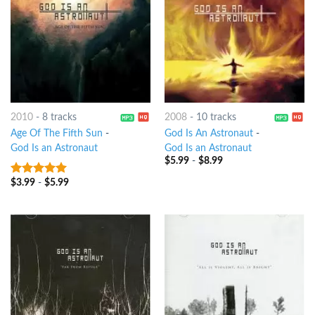
2010
-
8 tracks
2008
-
10 tracks
Age Of The Fifth Sun
-
God Is An Astronaut
-
God Is an Astronaut
God Is an Astronaut
$
5.99
-
$
8.99
$
3.99
-
$
5.99
7
out of 5