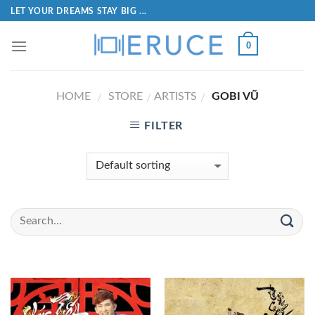
LET YOUR DREAMS STAY BIG ...
0
HOME
STORE
ARTISTS
GOBI VŨ
/
/
/
FILTER