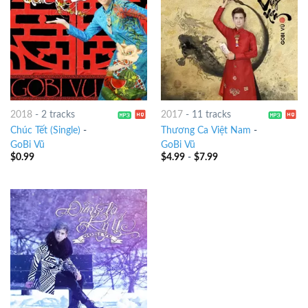
2018
-
2 tracks
2017
-
11 tracks
Chúc Tết (Single)
-
Thương Ca Việt Nam
-
GoBi Vũ
GoBi Vũ
$
0.99
$
4.99
-
$
7.99